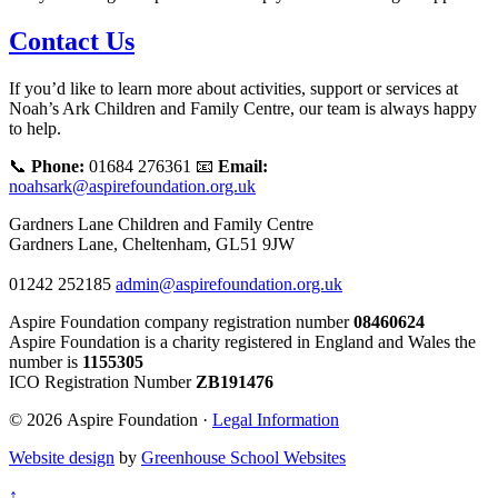
Contact Us
If you’d like to learn more about activities, support or services at
Noah’s Ark Children and Family Centre, our team is always happy
to help.
📞
Phone:
01684 276361 📧
Email:
noahsark@aspirefoundation.org.uk
Gardners Lane Children and Family Centre
Gardners Lane, Cheltenham, GL51 9JW
01242 252185
admin@aspirefoundation.org.uk
Aspire Foundation company registration number
08460624
Aspire Foundation is a charity registered in England and Wales the
number is
1155305
ICO Registration Number
ZB191476
© 2026 Aspire Foundation ·
Legal Information
Website design
by
Greenhouse School Websites
↑