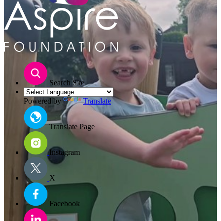
Search Site
Powered by
Translate
Translate Page
Instagram
X
Facebook