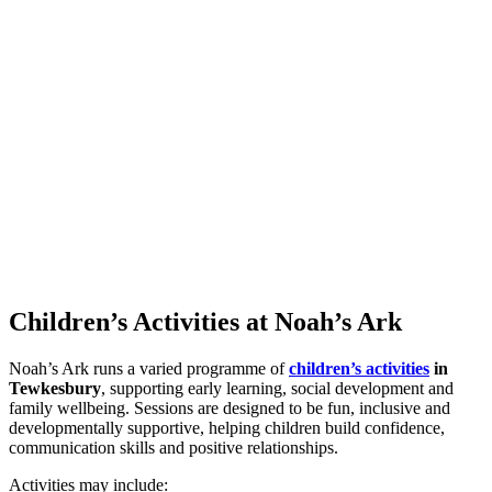
Children’s
Activities
at
Noah’s
Ark
Noah’s Ark runs a varied programme of
children’s activities
in
Tewkesbury
, supporting early learning, social development and
family wellbeing. Sessions are designed to be fun, inclusive and
developmentally supportive, helping children build confidence,
communication skills and positive relationships.
Activities may include: