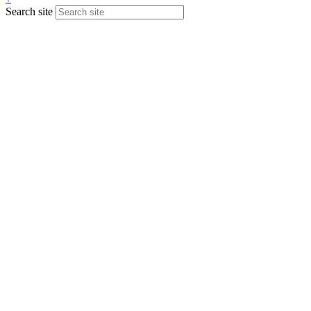
Search site