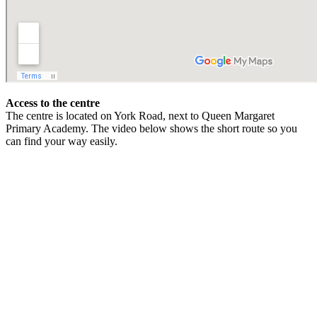
Access to the centre
The centre is located on York Road, next to Queen Margaret
Primary Academy. The video below shows the short route so you
can find your way easily.