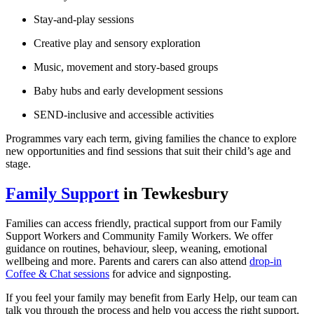
Stay‑and‑play sessions
Creative play and sensory exploration
Music, movement and story‑based groups
Baby hubs and early development sessions
SEND‑inclusive and accessible activities
Programmes vary each term, giving families the chance to explore
new opportunities and find sessions that suit their child’s age and
stage.
Family Support
in Tewkesbury
Families can access friendly, practical support from our Family
Support Workers and Community Family Workers. We offer
guidance on routines, behaviour, sleep, weaning, emotional
wellbeing and more. Parents and carers can also attend
drop‑in
Coffee & Chat sessions
for advice and signposting.
If you feel your family may benefit from Early Help, our team can
talk you through the process and help you access the right support.