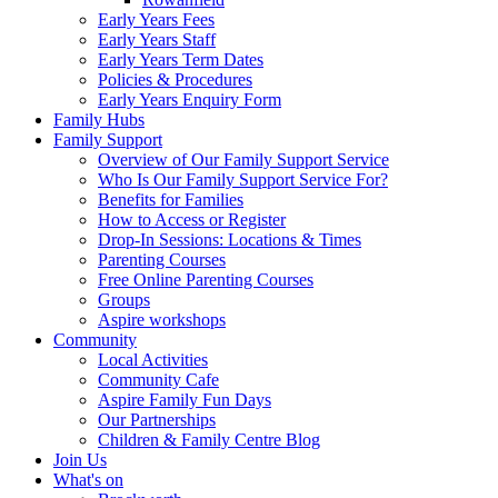
Early Years Fees
Early Years Staff
Early Years Term Dates
Policies & Procedures
Early Years Enquiry Form
Family Hubs
Family Support
Overview of Our Family Support Service
Who Is Our Family Support Service For?
Benefits for Families
How to Access or Register
Drop‑In Sessions: Locations & Times
Parenting Courses
Free Online Parenting Courses
Groups
Aspire workshops
Community
Local Activities
Community Cafe
Aspire Family Fun Days
Our Partnerships
Children & Family Centre Blog
Join Us
What's on