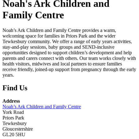
Noah's Ark Children and
Family Centre
Noah’s
Ark
Children
and
Family
Centre
provides
a
warm,
welcoming
space
for
families
in
Priors
Park
and
the
wider
Tewkesbury
community.
We
offer
a
range
of
early
years
activities,
stay‑and‑play
sessions,
baby
groups
and
SEND‑inclusive
opportunities
designed
to
support
children’s
development
and
help
parents
and
carers
connect
with
others.
Our
team
works
closely
with
health
visitors,
midwives
and
local
partners
to
ensure
families
receive
friendly,
joined‑up
support
from
pregnancy
through
the
early
years.
Find Us
Address
Noah’s Ark Children and Family Centre
York Road
Priors Park
Tewkesbury
Gloucestershire
GL20 5HU