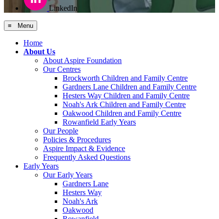
LinkedIn
≡ Menu
Home
About Us
About Aspire Foundation
Our Centres
Brockworth Children and Family Centre
Gardners Lane Children and Family Centre
Hesters Way Children and Family Centre
Noah's Ark Children and Family Centre
Oakwood Children and Family Centre
Rowanfield Early Years
Our People
Policies & Procedures
Aspire Impact & Evidence
Frequently Asked Questions
Early Years
Our Early Years
Gardners Lane
Hesters Way
Noah's Ark
Oakwood
Rowanfield