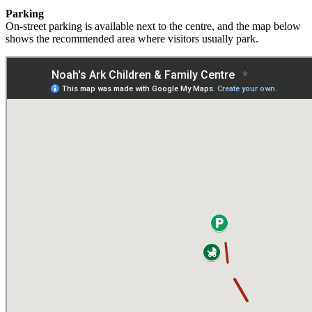
Parking
On‑street
parking
is
available
next
to
the
centre,
and
the
map
below
shows
the
recommended
area
where
visitors
usually
park.