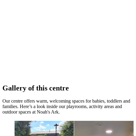
Gallery of this centre
Our centre offers warm, welcoming spaces for babies, toddlers and
families. Here’s a look inside our playrooms, activity areas and
outdoor spaces at Noah's Ark.