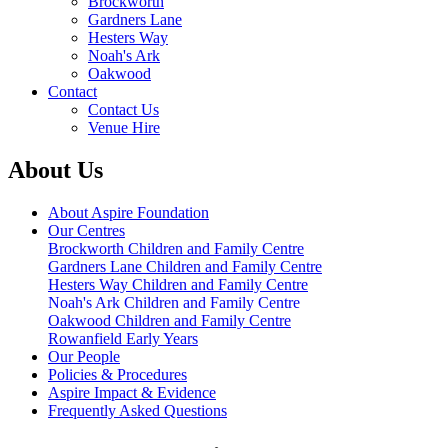
Brockworth
Gardners Lane
Hesters Way
Noah's Ark
Oakwood
Contact
Contact Us
Venue Hire
About Us
About Aspire Foundation
Our Centres
Brockworth Children and Family Centre
Gardners Lane Children and Family Centre
Hesters Way Children and Family Centre
Noah's Ark Children and Family Centre
Oakwood Children and Family Centre
Rowanfield Early Years
Our People
Policies & Procedures
Aspire Impact & Evidence
Frequently Asked Questions