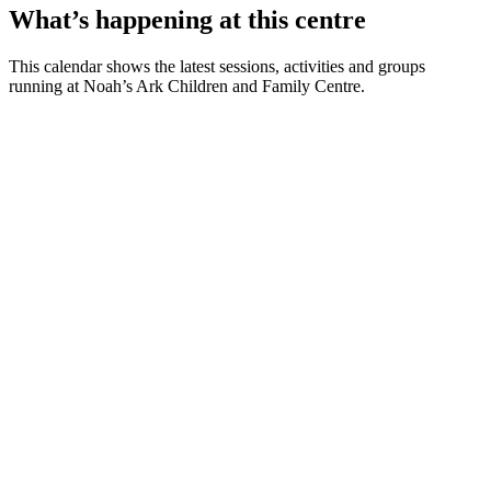
What’s happening at this centre
This calendar shows the latest sessions, activities and groups
running at Noah’s Ark Children and Family Centre.