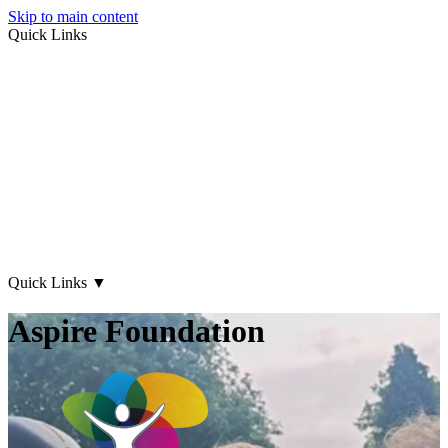
Skip to main content
Quick Links
About Us
Early Years
Family Support
What's on
Our Centres
Contact Us
Quick Links
▼
Aspire Foundation