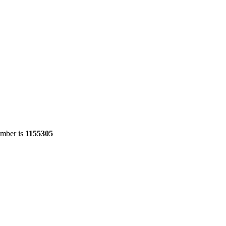
umber is
1155305