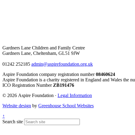
Gardners Lane Children and Family Centre
Gardners Lane, Cheltenham, GL51 9JW
01242 252185
admin@aspirefoundation.org.uk
Aspire Foundation company registration number
08460624
Aspire Foundation is a charity registered in England and Wales the n
ICO Registration Number
ZB191476
© 2026 Aspire Foundation ·
Legal Information
Website design
by
Greenhouse School Websites
↑
Search site