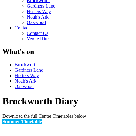
Brockworth
Gardners Lane
Hesters Way
Noah's Ark
Oakwood
Contact
Contact Us
Venue Hire
What's on
Brockworth
Gardners Lane
Hesters Way
Noah's Ark
Oakwood
Brockworth Diary
Download the full Centre Timetables below:
Summer Timetable