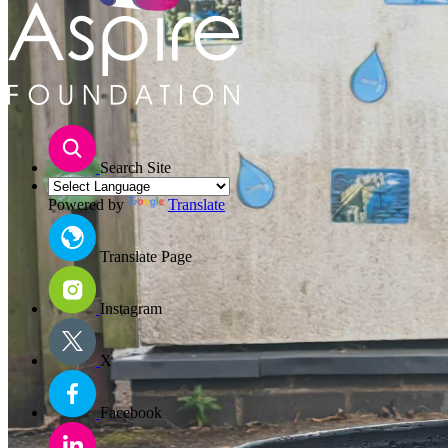
Search Site
Powered by
Translate
Translate Page
Instagram
X
Facebook