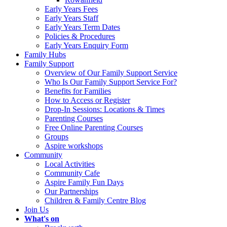
Early Years Fees
Early Years Staff
Early Years Term Dates
Policies & Procedures
Early Years Enquiry Form
Family Hubs
Family Support
Overview of Our Family Support Service
Who Is Our Family Support Service For?
Benefits for Families
How to Access or Register
Drop‑In Sessions: Locations & Times
Parenting Courses
Free Online Parenting Courses
Groups
Aspire workshops
Community
Local Activities
Community Cafe
Aspire Family Fun Days
Our Partnerships
Children & Family Centre Blog
Join Us
What's on