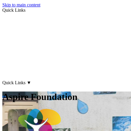
Skip to main content
Quick Links
About Us
Early Years
Family Support
What's on
Our Centres
Contact Us
Quick Links
▼
Aspire Foundation