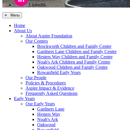
LinkedIn
≡ Menu
Home
About Us
About Aspire Foundation
Our Centres
Brockworth Children and Family Centre
Gardners Lane Children and Family Centre
Hesters Way Children and Family Centre
Noah's Ark Children and Family Centre
Oakwood Children and Family Centre
Rowanfield Early Years
Our People
Policies & Procedures
Aspire Impact & Evidence
Frequently Asked Questions
Early Years
Our Early Years
Gardners Lane
Hesters Way
Noah's Ark
Oakwood
Rowanfield